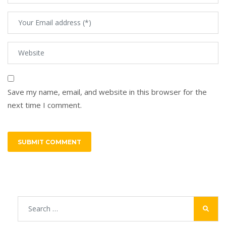
Save my name, email, and website in this browser for the
next time I comment.