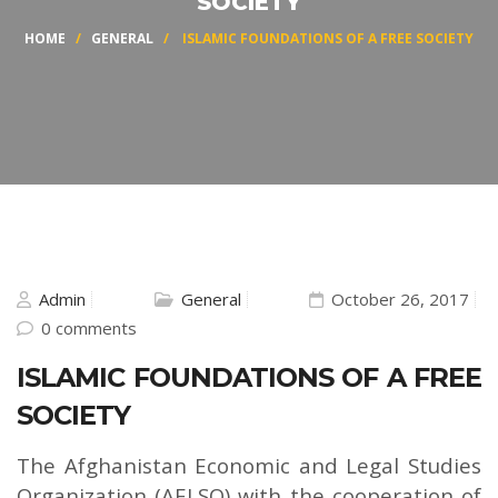
SOCIETY
HOME
/
GENERAL
/ ISLAMIC FOUNDATIONS OF A FREE SOCIETY
Admin
General
October 26, 2017
0 comments
ISLAMIC FOUNDATIONS OF A FREE
SOCIETY
The Afghanistan Economic and Legal Studies
Organization (AELSO) with the cooperation of