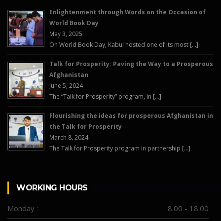
Enlightenment through Words on the Occasion of
World Book Day
May 3, 2025
On World Book Day, Kabul hosted one of its most […]
Talk for Prosperity: Paving the Way to a Prosperous
Afghanistan
June 5, 2024
The “Talk for Prosperity” program, in […]
Flourishing the ideas for prosperous Afghanistan in
the Talk for Prosperity
March 8, 2024
The Talk for Prosperity program in partnership […]
WORKING HOURS
Monday :
8.00 - 18.00