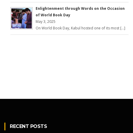
Enlightenment through Words on the Occasion
of World Book Day
May 3, 2025
On World Book Day, Kabul hosted one of its most […]
RECENT POSTS