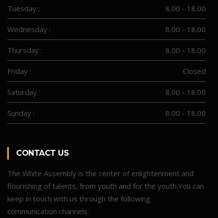
Tuesday :
8.00 - 18.00
Wednesday :
8.00 - 18.00
Thursday :
8.00 - 18.00
Friday :
Closed
Saturday :
8.00 - 18.00
Sunday :
8.00 - 18.00
CONTACT US
The White Assembly is the center of enlightenment and
flourishing of talents, from youth and for the youth.You can
keep in touch with us through the following
communication channels.