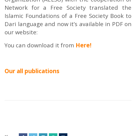
Network for a Free Society translated the
Islamic Foundations of a Free Society Book to
Dari language and now it’s available in PDF on
our website:
You can download it from
Here!
Our all publications