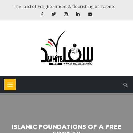
The land of Enlightenment & flourishing of Talents
ISLAMIC FOUNDATIONS OF A FREE