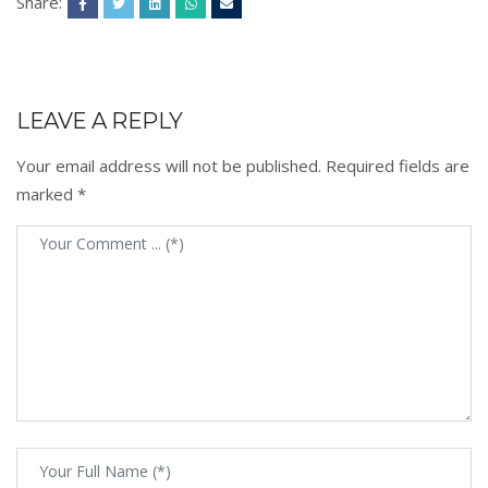
Share:
LEAVE A REPLY
Your email address will not be published.
Required fields are
marked
*