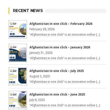
RECENT NEWS
Afghanistan in one click – February 2026
February 28, 2026
“Afghanistan in one click” is an innovative online […]
Afghanistan in one click – January 2026
January 31, 2026
“Afghanistan in one click” is an innovative online […]
Afghanistan in one click – July 2025
August 3, 2025
“Afghanistan in one click” is an innovative online […]
Afghanistan in one click – June 2025
July 8, 2025
“Afghanistan in one click” is an innovative online […]