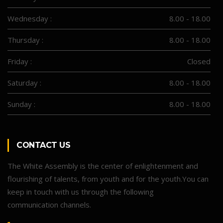
Wednesday :
8.00 - 18.00
Thursday :
8.00 - 18.00
Friday :
Closed
Saturday :
8.00 - 18.00
Sunday :
8.00 - 18.00
CONTACT US
The White Assembly is the center of enlightenment and
flourishing of talents, from youth and for the youth.You can
keep in touch with us through the following
communication channels.