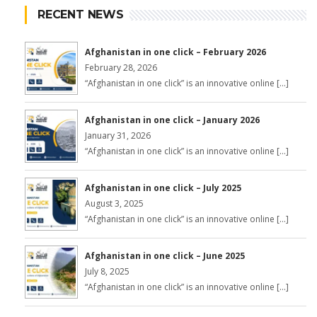
RECENT NEWS
Afghanistan in one click – February 2026
February 28, 2026
“Afghanistan in one click” is an innovative online […]
Afghanistan in one click – January 2026
January 31, 2026
“Afghanistan in one click” is an innovative online […]
Afghanistan in one click – July 2025
August 3, 2025
“Afghanistan in one click” is an innovative online […]
Afghanistan in one click – June 2025
July 8, 2025
“Afghanistan in one click” is an innovative online […]