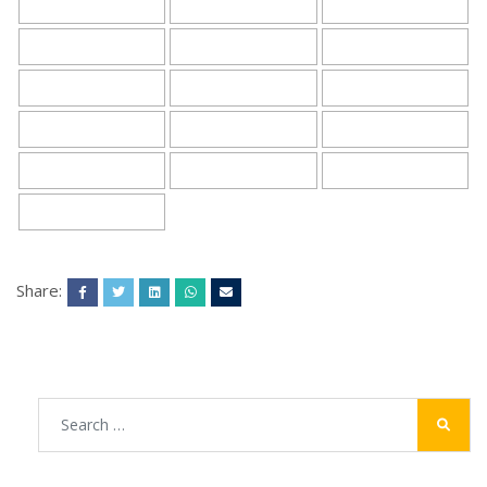
Share: