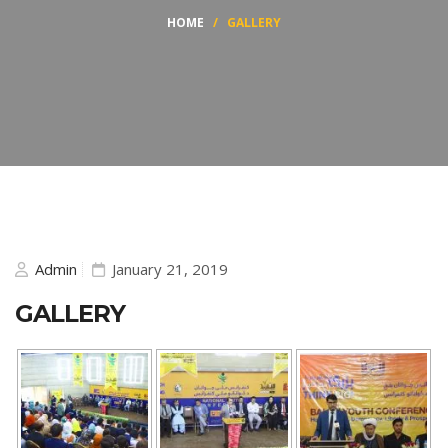
HOME
/
GALLERY
Admin
January 21, 2019
GALLERY