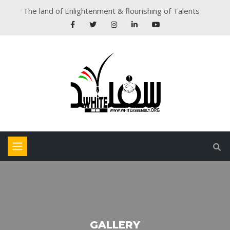
The land of Enlightenment & flourishing of Talents
GALLERY