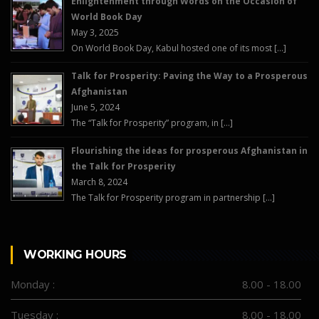
Enlightenment through Words on the Occasion of
World Book Day
May 3, 2025
On World Book Day, Kabul hosted one of its most […]
Talk for Prosperity: Paving the Way to a Prosperous
Afghanistan
June 5, 2024
The “Talk for Prosperity” program, in […]
Flourishing the ideas for prosperous Afghanistan in
the Talk for Prosperity
March 8, 2024
The Talk for Prosperity program in partnership […]
WORKING HOURS
Monday :
8.00 - 18.00
Tuesday :
8.00 - 18.00