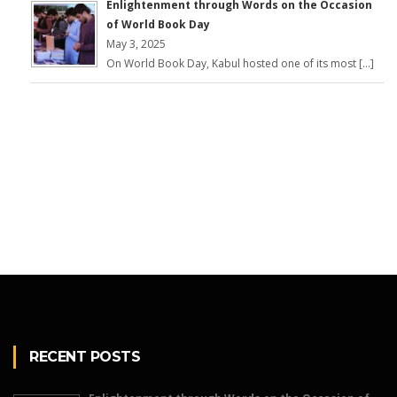
Enlightenment through Words on the Occasion
of World Book Day
May 3, 2025
On World Book Day, Kabul hosted one of its most […]
RECENT POSTS