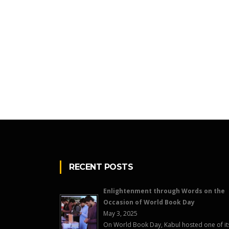
RECENT POSTS
Enlightenment through Words on the
Occasion of World Book Day
May 3, 2025
On World Book Day, Kabul hosted one of it