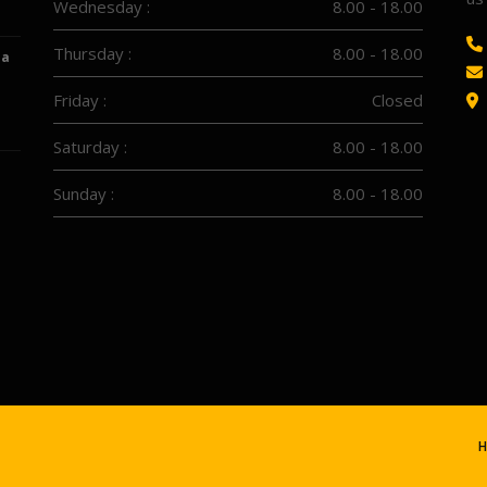
Wednesday :
8.00 - 18.00
Thursday :
8.00 - 18.00
 a
Friday :
Closed
Saturday :
8.00 - 18.00
Sunday :
8.00 - 18.00