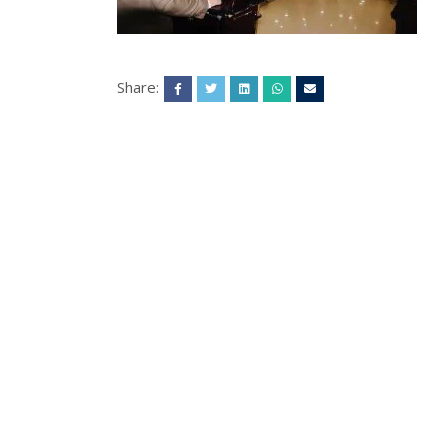
Share: