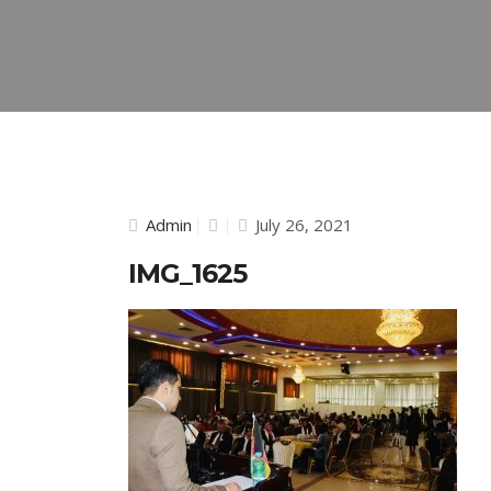
Admin
July 26, 2021
IMG_1625