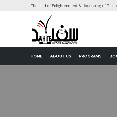
The land of Enlightenment & flourishing of Talen
HOME
ABOUT US
PROGRAMS
BO