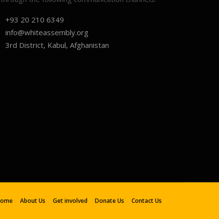
+93 20 210 6349
info@whiteassembly.org
3rd District, Kabul, Afghanistan
Home
About Us
Get involved
Donate Us
Contact Us