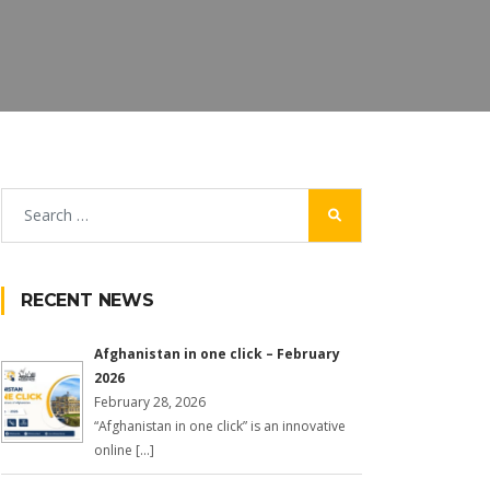
RECENT NEWS
Afghanistan in one click – February
2026
February 28, 2026
“Afghanistan in one click” is an innovative
online […]