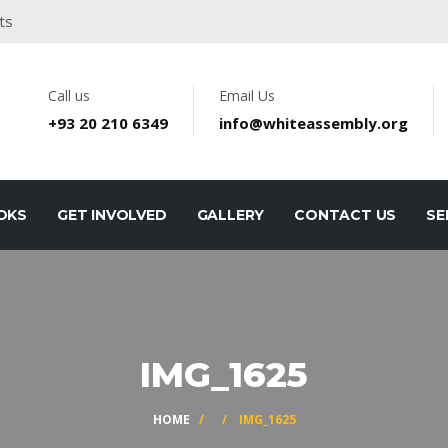
ts
Call us
Email Us
+93 20 210 6349
info@whiteassembly.org
OKS
GET INVOLVED
GALLERY
CONTACT US
SE
IMG_1625
HOME
/
/ IMG_1625