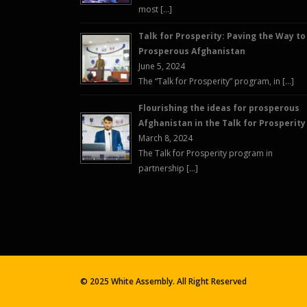
most […]
Talk for Prosperity: Paving the Way to
Prosperous Afghanistan
June 5, 2024
The “Talk for Prosperity” program, in […]
Flourishing the ideas for prosperous
Afghanistan in the Talk for Prosperity
March 8, 2024
The Talk for Prosperity program in
partnership […]
© 2025 White Assembly. All Right Reserved