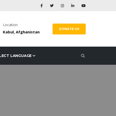
Location
DONATE US
Kabul, Afghanistan
LECT LANGUAGE