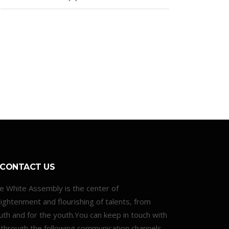
CONTACT US
e White Assembly is the center of
lightenment and flourishing of talents, from
uth and for the youth.You can keep in touch with
 through the following communication channels.