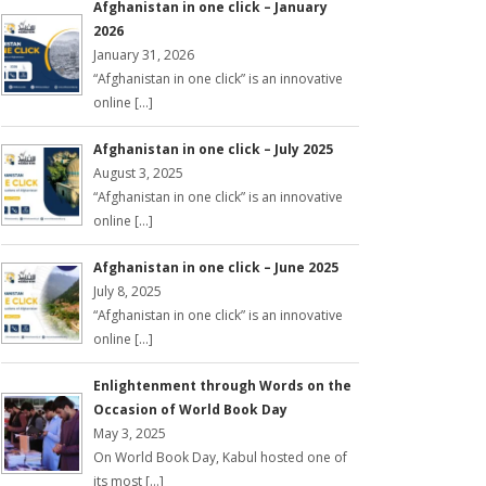
Afghanistan in one click – January
2026
January 31, 2026
“Afghanistan in one click” is an innovative
online […]
Afghanistan in one click – July 2025
August 3, 2025
“Afghanistan in one click” is an innovative
online […]
Afghanistan in one click – June 2025
July 8, 2025
“Afghanistan in one click” is an innovative
online […]
Enlightenment through Words on the
Occasion of World Book Day
May 3, 2025
On World Book Day, Kabul hosted one of
its most […]