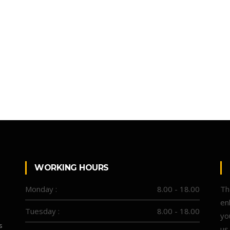
WORKING HOURS
Monday :
8.00 - 18.00
Th
en
Tuesday :
8.00 - 18.00
yo
s
us