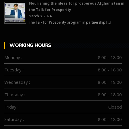
Flourishing the ideas for prosperous Afghanistan in
the Talk for Prosperity
March 8, 2024
The Talk for Prosperity program in partnership […]
WORKING HOURS
Monday :
8.00 - 18.00
Tuesday :
8.00 - 18.00
Wednesday :
8.00 - 18.00
Thursday :
8.00 - 18.00
Friday :
Closed
Saturday :
8.00 - 18.00