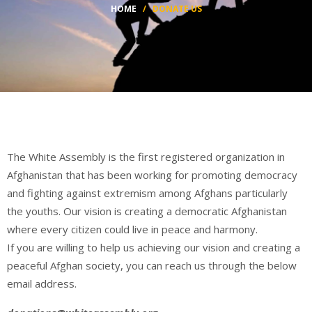
HOME
/
DONATE US
The White Assembly is the first registered organization in
Afghanistan that has been working for promoting democracy
and fighting against extremism among Afghans particularly
the youths. Our vision is creating a democratic Afghanistan
where every citizen could live in peace and harmony.
If you are willing to help us achieving our vision and creating a
peaceful Afghan society, you can reach us through the below
email address.