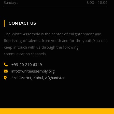
Sunday :
8.00 - 18.00
CONTACT US
The White Assembly is the center of enlightenment and
flourishing of talents, from youth and for the youth.You can
keep in touch with us through the following
communication channels.
+93 20 210 6349
info@whiteassembly.org
3rd District, Kabul, Afghanistan