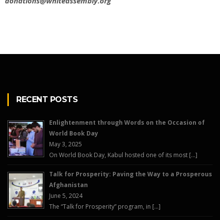
donations@whiteassembly.org
RECENT POSTS
Enlightenment through Words on the Occasion of
World Book Day
May 3, 2025
On World Book Day, Kabul hosted one of its most […]
Talk for Prosperity: Paving the Way to a Prosperous
Afghanistan
June 5, 2024
The “Talk for Prosperity” program, in […]