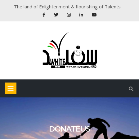
The land of Enlightenment & flourishing of Talents
DONATEUS