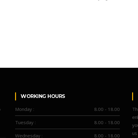
WORKING HOURS
Monday :
8.00 - 18.00
Th
f
en
Tuesday :
8.00 - 18.00
yo
us
Wednesday :
8.00 - 18.00