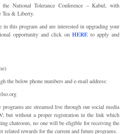
 in the National Tolerance Conference – Kabul; with
e Tea & Liberty.
ate in this program and are interested in upgrading your
HERE
tional opportunity and click on
to apply and
me)
ugh the below phone numbers and e-mail address:
lso.org
y programs are streamed live through our social media
 but without a proper registration in the link which
ing chatroom, no one will be eligible for receiving the
 related rewards for the current and future programs.