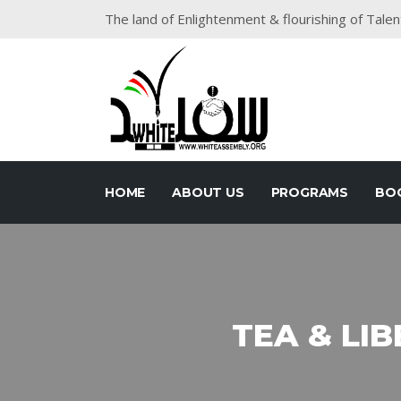
The land of Enlightenment & flourishing of Talen
HOME
ABOUT US
PROGRAMS
BO
TEA & LIB