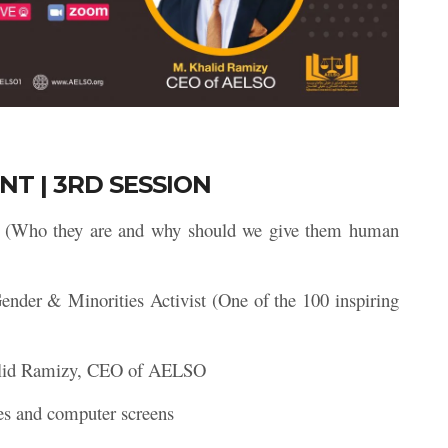
NT | 3RD SESSION
s (Who they are and why should we give them human
ender & Minorities Activist (One of the 100 inspiring
lid Ramizy, CEO of AELSO
es and computer screens