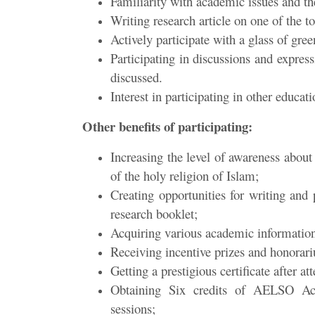
Familiarity with academic issues and the
Writing research article on one of the t
Actively participate with a glass of gre
Participating in discussions and express
discussed.
Interest in participating in other educa
Other benefits of participating:
Increasing the level of awareness about
of the holy religion of Islam;
Creating opportunities for writing and
research booklet;
Acquiring various academic information
Receiving incentive prizes and honorari
Getting a prestigious certificate after a
Obtaining Six credits of AELSO Acad
sessions;