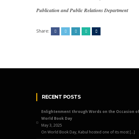
Publication and Public Relations Department
Share:
RECENT POSTS
Enlightenment through Words on the Occasion o
World Book Day
May 3, 2025
On World Book Day, Kabul hosted one of its most […]