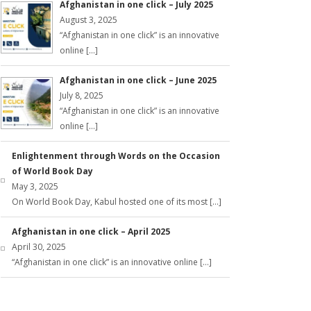
Afghanistan in one click – July 2025
August 3, 2025
“Afghanistan in one click” is an innovative
online […]
Afghanistan in one click – June 2025
July 8, 2025
“Afghanistan in one click” is an innovative
online […]
Enlightenment through Words on the Occasion
of World Book Day
May 3, 2025
On World Book Day, Kabul hosted one of its most […]
Afghanistan in one click – April 2025
April 30, 2025
“Afghanistan in one click” is an innovative online […]