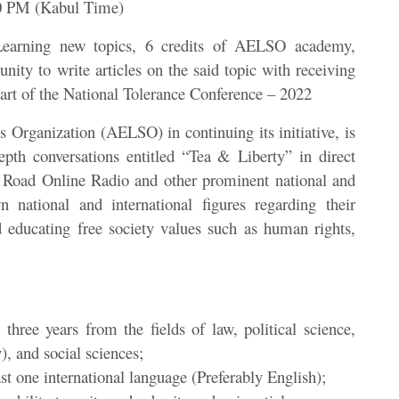
30 PM (Kabul Time)
Learning new topics, 6 credits of AELSO academy,
tunity to write articles on the said topic with receiving
art of the National Tolerance Conference – 2022
Organization (AELSO) in continuing its initiative, is
depth conversations entitled “Tea & Liberty” in direct
 Road Online Radio and other prominent national and
n national and international figures regarding their
 educating free society values such as human rights,
 three years from the fields of law, political science,
), and social sciences;
st one international language (Preferably English);