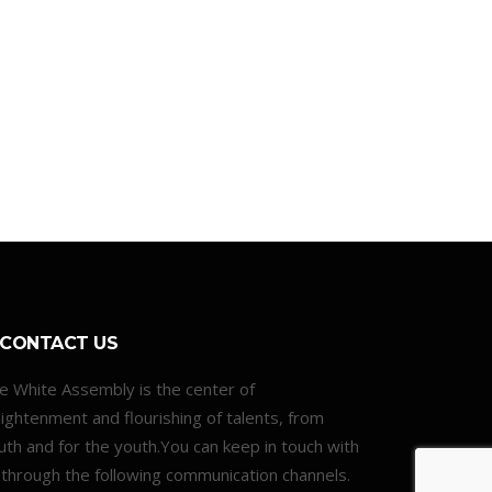
CONTACT US
e White Assembly is the center of
lightenment and flourishing of talents, from
uth and for the youth.You can keep in touch with
 through the following communication channels.