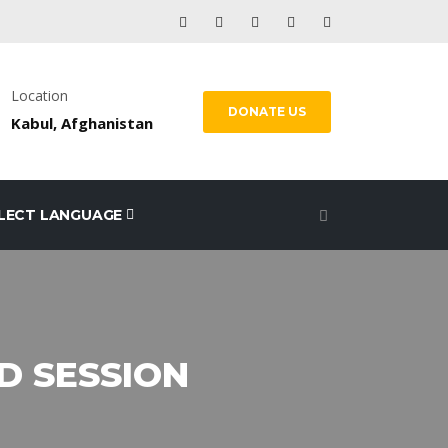
Location
DONATE US
Kabul, Afghanistan
LECT LANGUAGE
RD SESSION