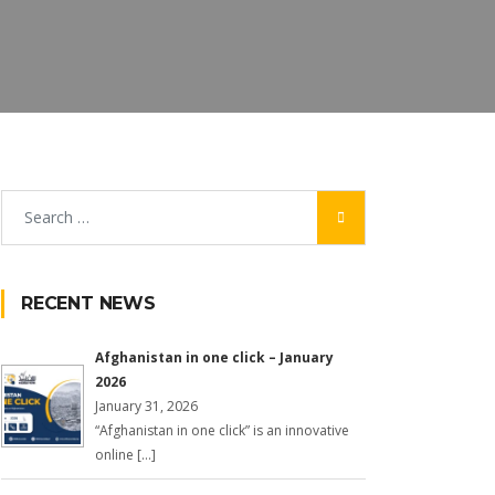
RECENT NEWS
Afghanistan in one click – January
2026
January 31, 2026
“Afghanistan in one click” is an innovative
online […]