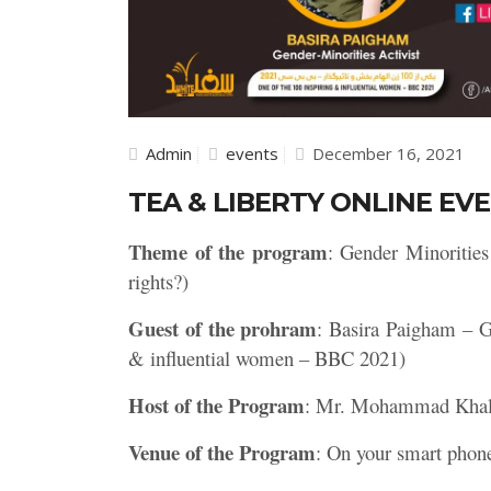
Admin
events
December 16, 2021
TEA & LIBERTY ONLINE EVE
Theme of the program
: Gender Minoritie
rights?)
Guest of the prohram
: Basira Paigham – G
& influential women – BBC 2021)
Host of the Program
: Mr. Mohammad Kha
Venue of the Program
: On your smart phon