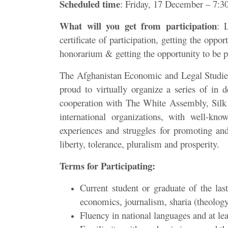
Scheduled time
: Friday, 17 December – 7:
What will you get from participation
: 
certificate of participation, getting the oppor
honorarium & getting the opportunity to be p
The Afghanistan Economic and Legal Studies 
proud to virtually organize a series of in 
cooperation with The White Assembly, Silk
international organizations, with well-know
experiences and struggles for promoting and
liberty, tolerance, pluralism and prosperity.
Terms for Participating:
Current student or graduate of the last
economics, journalism, sharia (theology
Fluency in national languages and at lea