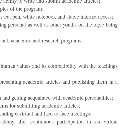
 ability to write and submit academic articles;
opics of the program;
en tea, pen, white notebook and stable internet access;
ing personal as well as other youths on the topic being
tional, academic and research programs.
 human values and its compatibility with the teachings
 presenting academic articles and publishing them in a
 and getting acquainted with academic personalities;
ums for submitting academic articles;
ttending 6 virtual and face-to-face meetings;
emy after continuous participation in six virtual