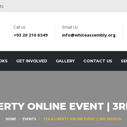
ts
Call us
Email Us
+93 20 210 6349
info@whiteassembly.org
OKS
GET INVOLVED
GALLERY
CONTACT US
SE
ERTY ONLINE EVENT | 3
HOME
/
EVENTS
/ TEA & LIBERTY ONLINE EVENT | 3RD SESSION