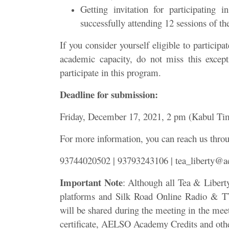
Getting invitation for participating
successfully attending 12 sessions of th
If you consider yourself eligible to particip
academic capacity, do not miss this excep
participate in this program.
Deadline for submission:
Friday, December 17, 2021, 2 pm (Kabul Ti
For more information, you can reach us thro
93744020502 | 93793243106 | tea_liberty@ae
Important Note
: Although all Tea & Libert
platforms and Silk Road Online Radio & TV;
will be shared during the meeting in the meet
certificate, AELSO Academy Credits and other