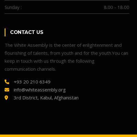
Sunday :
8.00 - 18.00
CONTACT US
The White Assembly is the center of enlightenment and
flourishing of talents, from youth and for the youth.You can
keep in touch with us through the following
communication channels.
+93 20 210 6349
info@whiteassembly.org
3rd District, Kabul, Afghanistan