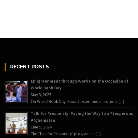
RECENT POSTS
Enlightenment through Words on the Occasion of
World Book Day
May 3, 2025
On World Book Day, Kabul hosted one of its most […]
Talk for Prosperity: Paving the Way to a Prosperous
Afghanistan
June 5, 2024
The “Talk for Prosperity” program, in […]