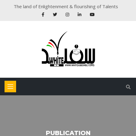
The land of Enlightenment & flourishing of Talents
PUBLICATION