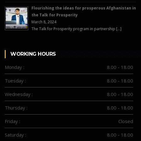
Flourishing the ideas for prosperous Afghanistan in
the Talk for Prosperity
March 8, 2024
The Talk for Prosperity program in partnership […]
WORKING HOURS
Monday :
8.00 - 18.00
Tuesday :
8.00 - 18.00
Wednesday :
8.00 - 18.00
Thursday :
8.00 - 18.00
Friday :
Closed
Saturday :
8.00 - 18.00