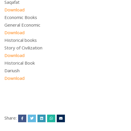
Saqafat
Download
Economic Books
General Economic
Download
Historical books
Story of Civilization
Download
Historical Book
Dariush
Download
Share: