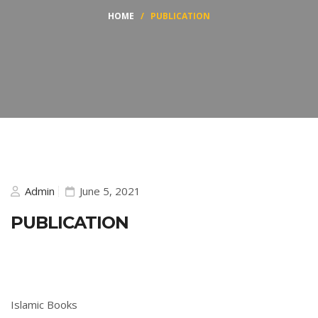
HOME
/
PUBLICATION
Admin
June 5, 2021
PUBLICATION
Islamic Books