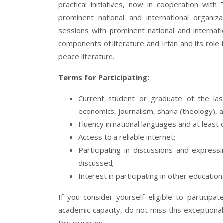
practical initiatives, now in cooperation wi
prominent national and international organiz
sessions with prominent national and internati
components of literature and Irfan and its role i
peace literature.
Terms for Participating:
Current student or graduate of the last
economics, journalism, sharia (theology), a
Fluency in national languages and at least 
Access to a reliable internet;
Participating in discussions and express
discussed;
Interest in participating in other educati
If you consider yourself eligible to particip
academic capacity, do not miss this exceptional
this program.