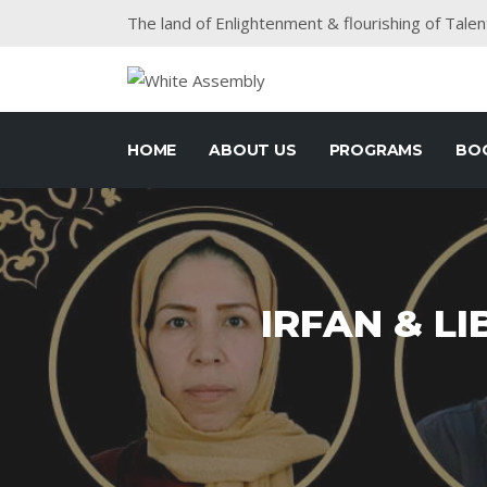
The land of Enlightenment & flourishing of Talen
HOME
ABOUT US
PROGRAMS
BO
IRFAN & LI