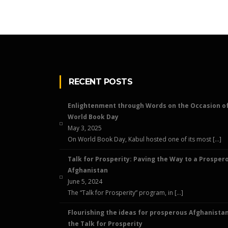
RECENT POSTS
Enlightenment through Words on the Occasion o
World Book Day
May 3, 2025
On World Book Day, Kabul hosted one of its most […]
Talk for Prosperity: Paving the Way to a Prosper
Afghanistan
June 5, 2024
The “Talk for Prosperity” program, in […]
Flourishing the ideas for prosperous Afghanistan
the Talk for Prosperity