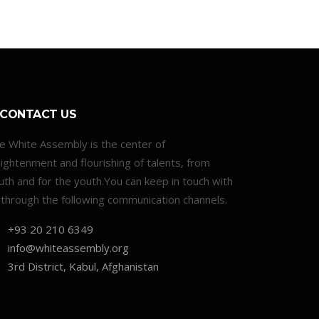
CONTACT US
e White Assembly is the center of
lightenment and flourishing of talents, from
uth and for the youth.You can keep in touch with
 through the following communication channels.
+93 20 210 6349
info@whiteassembly.org
3rd District, Kabul, Afghanistan