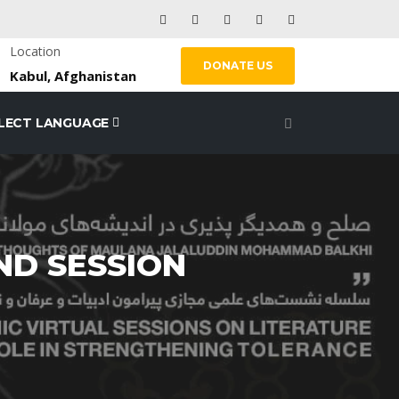
Location
DONATE US
Kabul, Afghanistan
LECT LANGUAGE
2ND SESSION