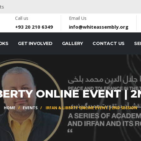
ts
Call us
Email Us
+93 20 210 6349
info@whiteassembly.org
OKS
GET INVOLVED
GALLERY
CONTACT US
SE
BERTY ONLINE EVENT | 
HOME
/
EVENTS
/ IRFAN & LIBERTY ONLINE EVENT | 2ND SESSION