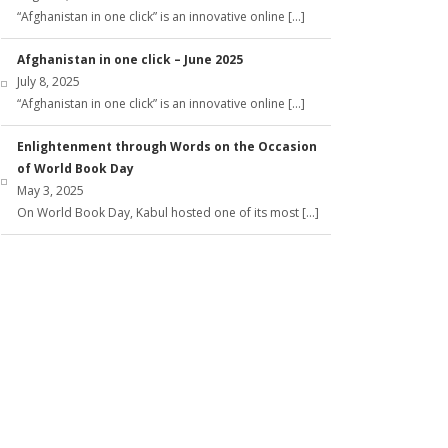
“Afghanistan in one click” is an innovative online […]
Afghanistan in one click – June 2025
July 8, 2025
“Afghanistan in one click” is an innovative online […]
Enlightenment through Words on the Occasion
of World Book Day
May 3, 2025
On World Book Day, Kabul hosted one of its most […]