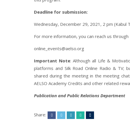
Deadline for submission:
Wednesday, December 29, 2021, 2 pm (Kabul 
For more information, you can reach us through
online_events@aelso.org
Important Note
: Although all Life & Motiva
platforms and Silk Road Online Radio & TV; but
shared during the meeting in the meeting chatro
AELSO Academy Credits and other related rewar
Publication and Public Relations Department
Share: