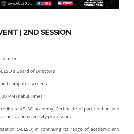
VENT | 2ND SESSION
Lecturer
AELSO’s Board of Directors
s and computer screens
:00 PM (Kabul Time)
credits of AELSO academy, Certificate of participation, and
archers, and university professors.
ization (AELSO) in continuing its range of academic and