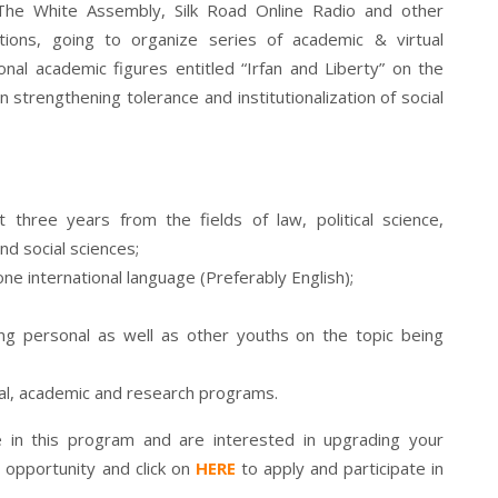
th The White Assembly, Silk Road Online Radio and other
ations, going to organize series of academic & virtual
onal academic figures entitled “Irfan and Liberty” on the
n strengthening tolerance and institutionalization of social
 three years from the fields of law, political science,
nd social sciences;
one international language (Preferably English);
ing personal as well as other youths on the topic being
onal, academic and research programs.
ate in this program and are interested in upgrading your
 opportunity and click on
HERE
to apply and participate in