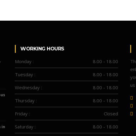
WORKING HOURS
Monday :
8.00 - 18.00
Th
f
en
Tuesday :
8.00 - 18.00
yo
us
Wednesday :
8.00 - 18.00
ous
Thursday :
8.00 - 18.00
Friday :
Closed
Saturday :
8.00 - 18.00
 in