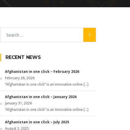
RECENT NEWS
Afghanistan in one click – February 2026
February 28, 2026
“Afghanistan in one click” is an innovative online […]
Afghanistan in one click – January 2026
January 31, 2026
“Afghanistan in one click” is an innovative online […]
Afghanistan in one click – July 2025
August 3, 2025