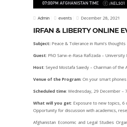
Admin
events
December 28, 2021
IRFAN & LIBERTY ONLINE E
Subject:
Peace & Tolerance in Rumi’s thoughts
Guest
: PhD Sarw-e-Rasa Rafizada – University 
Host
: Seyed Mostafa Saiedy – Chairman of the 
Venue of the Program
: On your smart phone
Scheduled time
: Wednesday, 29 December – 7
What will you get
: Exposure to new topics, 6 
Opportunity for discussion with academics, rese
Afghanistan Economic and Legal Studies Organ