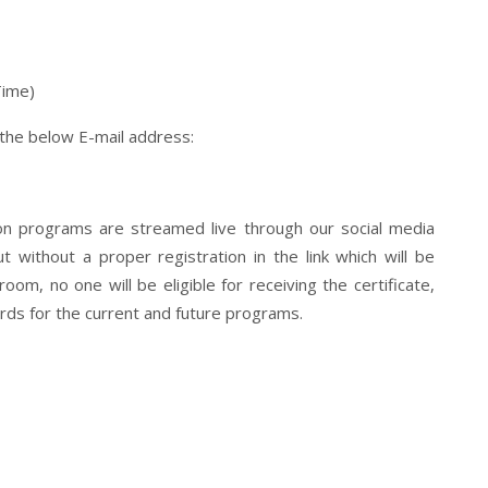
Time)
 the below E-mail address:
tion programs are streamed live through our social media
 without a proper registration in the link which will be
om, no one will be eligible for receiving the certificate,
ds for the current and future programs.