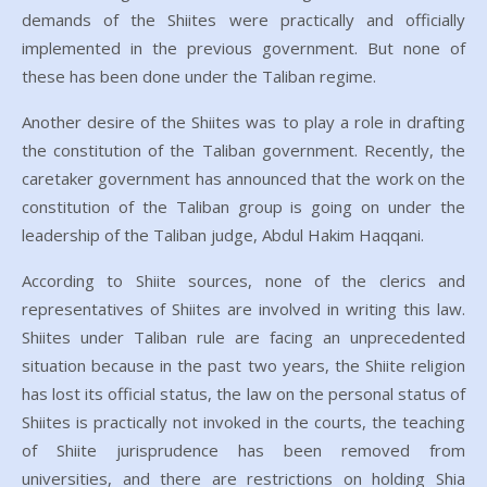
demands of the Shiites were practically and officially
implemented in the previous government. But none of
these has been done under the Taliban regime.
Another desire of the Shiites was to play a role in drafting
the constitution of the Taliban government. Recently, the
caretaker government has announced that the work on the
constitution of the Taliban group is going on under the
leadership of the Taliban judge, Abdul Hakim Haqqani.
According to Shiite sources, none of the clerics and
representatives of Shiites are involved in writing this law.
Shiites under Taliban rule are facing an unprecedented
situation because in the past two years, the Shiite religion
has lost its official status, the law on the personal status of
Shiites is practically not invoked in the courts, the teaching
of Shiite jurisprudence has been removed from
universities, and there are restrictions on holding Shia