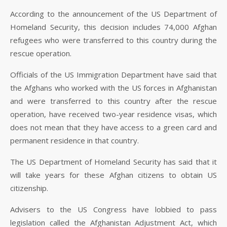
According to the announcement of the US Department of
Homeland Security, this decision includes 74,000 Afghan
refugees who were transferred to this country during the
rescue operation.
Officials of the US Immigration Department have said that
the Afghans who worked with the US forces in Afghanistan
and were transferred to this country after the rescue
operation, have received two-year residence visas, which
does not mean that they have access to a green card and
permanent residence in that country.
The US Department of Homeland Security has said that it
will take years for these Afghan citizens to obtain US
citizenship.
Advisers to the US Congress have lobbied to pass
legislation called the Afghanistan Adjustment Act, which