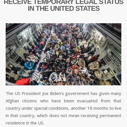
RECEIVE TEMPORARY LEGAL STATUS
IN THE UNITED STATES
The US President Joe Biden’s government has given many
Afghan citizens who have been evacuated from that
country under special conditions, another 18 months to live
in that country, which does not mean receiving permanent
residence in the US.