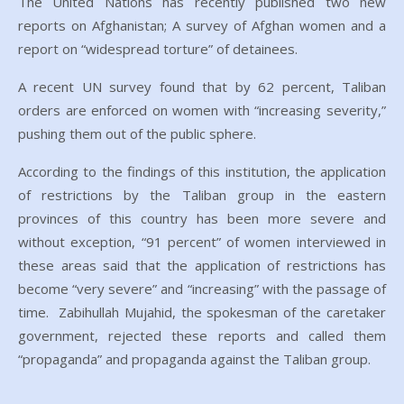
The United Nations has recently published two new
reports on Afghanistan; A survey of Afghan women and a
report on “widespread torture” of detainees.
A recent UN survey found that by 62 percent, Taliban
orders are enforced on women with “increasing severity,”
pushing them out of the public sphere.
According to the findings of this institution, the application
of restrictions by the Taliban group in the eastern
provinces of this country has been more severe and
without exception, “91 percent” of women interviewed in
these areas said that the application of restrictions has
become “very severe” and “increasing” with the passage of
time. Zabihullah Mujahid, the spokesman of the caretaker
government, rejected these reports and called them
“propaganda” and propaganda against the Taliban group.