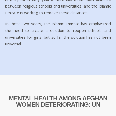
between religious schools and universities, and the Islamic
Emirate is working to remove these distances.
In these two years, the Islamic Emirate has emphasized
the need to create a solution to reopen schools and
universities for girls, but so far the solution has not been
universal.
MENTAL HEALTH AMONG AFGHAN
WOMEN DETERIORATING: UN