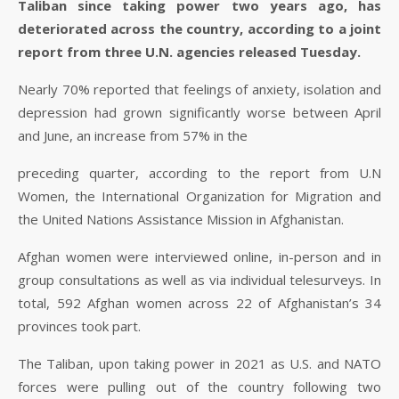
Taliban since taking power two years ago, has
deteriorated across the country, according to a joint
report from three U.N. agencies released Tuesday.
Nearly 70% reported that feelings of anxiety, isolation and
depression had grown significantly worse between April
and June, an increase from 57% in the
preceding quarter, according to the report from U.N
Women, the International Organization for Migration and
the United Nations Assistance Mission in Afghanistan.
Afghan women were interviewed online, in-person and in
group consultations as well as via individual telesurveys. In
total, 592 Afghan women across 22 of Afghanistan’s 34
provinces took part.
The Taliban, upon taking power in 2021 as U.S. and NATO
forces were pulling out of the country following two