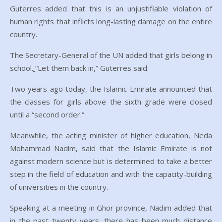
Guterres added that this is an unjustifiable violation of
human rights that inflicts long-lasting damage on the entire
country.
The Secretary-General of the UN added that girls belong in
school.
“Let them back in,” Guterres said.
Two years ago today, the Islamic Emirate announced that
the classes for girls above the sixth grade were closed
until a “second order.”
Meanwhile, the acting minister of higher education, Neda
Mohammad Nadim, said that the Islamic Emirate is not
against modern science but is determined to take a better
step in the field of education and with the capacity-building
of universities in the country.
Speaking at a meeting in Ghor province, Nadim added that
in the past twenty years, there has been much distance