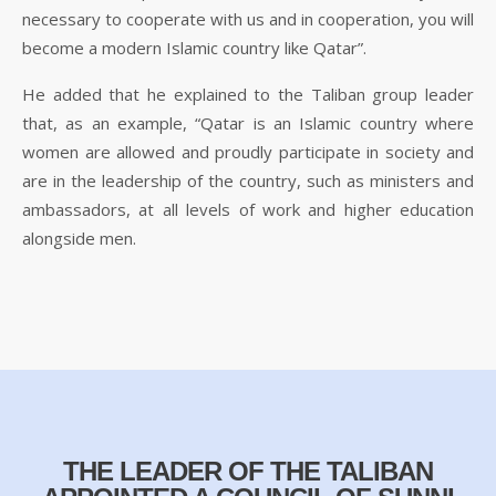
necessary to cooperate with us and in cooperation, you will
become a modern Islamic country like Qatar”.
He added that he explained to the Taliban group leader
that, as an example, “Qatar is an Islamic country where
women are allowed and proudly participate in society and
are in the leadership of the country, such as ministers and
ambassadors, at all levels of work and higher education
alongside men.
THE LEADER OF THE TALIBAN