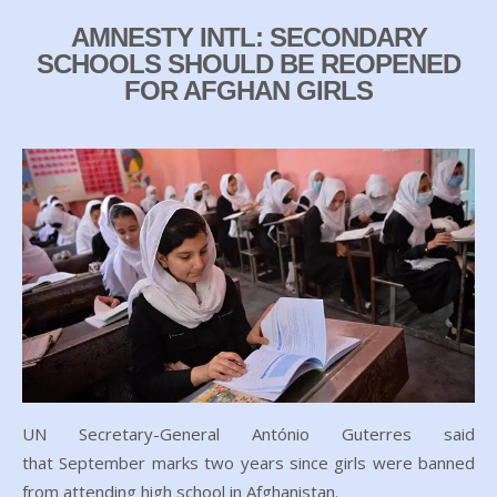
AMNESTY INTL: SECONDARY
SCHOOLS SHOULD BE REOPENED
FOR AFGHAN GIRLS
UN Secretary-General António Guterres said
that September marks two years since girls were banned
from attending high school in Afghanistan.