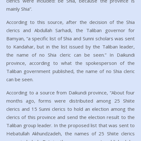
clerics were included: be Shia, because the province is
mainly Shia”.
According to this source, after the decision of the Shia
clerics and Abdullah Sarhadi, the Taliban governor for
Bamyan, “a specific list of Shia and Sunni scholars was sent
to Kandahar, but in the list issued by the Taliban leader,
the name of no Shia cleric can be seen.” In Daikundi
province, according to what the spokesperson of the
Taliban government published, the name of no Shia cleric
can be seen.
According to a source from Daikundi province, “About four
months ago, forms were distributed among 25 Shiite
clerics and 15 Sunni clerics to hold an election among the
clerics of this province and send the election result to the
Taliban group leader. In the proposed list that was sent to
Hebatullah Akhundzadeh, the names of 25 Shiite clerics