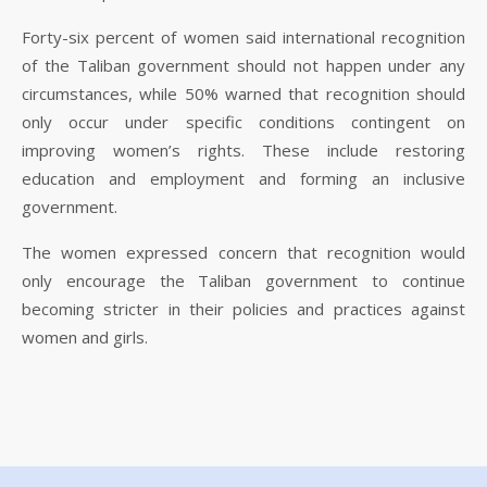
Forty-six percent of women said international recognition
of the Taliban government should not happen under any
circumstances, while 50% warned that recognition should
only occur under specific conditions contingent on
improving women’s rights. These include restoring
education and employment and forming an inclusive
government.
The women expressed concern that recognition would
only encourage the Taliban government to continue
becoming stricter in their policies and practices against
women and girls.