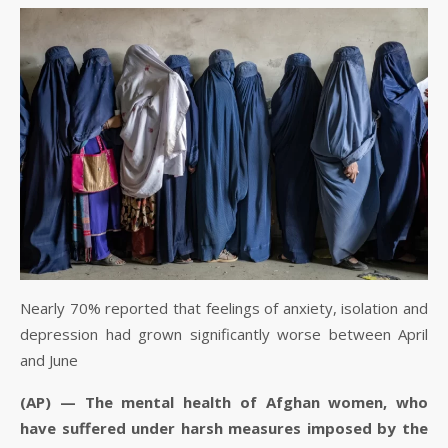
Nearly 70% reported that feelings of anxiety, isolation and
depression had grown significantly worse between April
and June
(AP) — The mental health of Afghan women, who
have suffered under harsh measures imposed by the