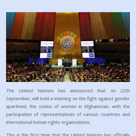
The United Nations has announced that on 22th
September, will hold a meeting on the fight against gender
apartheid, the status of women in Afghanistan, with the
participation of representatives of various countries and
international human rights organizations.
This is the first time that the United Nations has officially