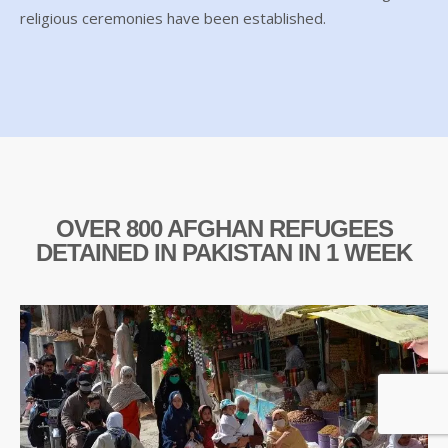
religious ceremonies have been established.
OVER 800 AFGHAN REFUGEES
DETAINED IN PAKISTAN IN 1 WEEK