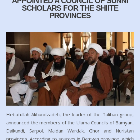
APPOINTED A COUNCIL OF SUNNI
SCHOLARS FOR THE SHIITE
PROVINCES
Hebatullah Akhundzadeh, the leader of the Taliban group,
announced the members of the Ulama Councils of Bamyan,
Daikundi, Sarpol, Maidan Wardak, Ghor and Nuristan
provinces. According to sources in Bamyan province, which