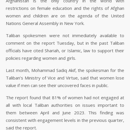
Afghanistan is the only country in the world with
restrictions on female education and the rights of Afghan
women and children are on the agenda of the United
Nations General Assembly in New York.
Taliban spokesmen were not immediately available to
comment on the report Tuesday, but in the past Taliban
officials have cited Shariah, or Islamic, law to support their
policies regarding women and girls.
Last month, Mohammad Sadiq Akif, the spokesman for the
Taliban’s Ministry of Vice and Virtue, said that women lose
value if men can see their uncovered faces in public.
The report found that 81% of women had not engaged at
all with local Taliban authorities on issues important to
them between April and June 2023. This finding was
consistent with engagement levels in the previous quarter,
said the report.