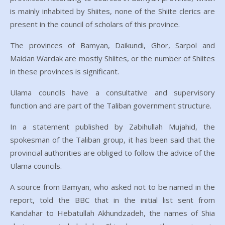
is mainly inhabited by Shiites, none of the Shiite clerics are
present in the council of scholars of this province.
The provinces of Bamyan, Daikundi, Ghor, Sarpol and
Maidan Wardak are mostly Shiites, or the number of Shiites
in these provinces is significant.
Ulama councils have a consultative and supervisory
function and are part of the Taliban government structure.
In a statement published by Zabihullah Mujahid, the
spokesman of the Taliban group, it has been said that the
provincial authorities are obliged to follow the advice of the
Ulama councils.
A source from Bamyan, who asked not to be named in the
report, told the BBC that in the initial list sent from
Kandahar to Hebatullah Akhundzadeh, the names of Shia