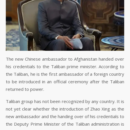
The new Chinese ambassador to Afghanistan handed over
his credentials to the Taliban prime minister. According to
the Taliban, he is the first ambassador of a foreign country
to be introduced in an official ceremony after the Taliban
returned to power.
Taliban group has not been recognized by any country. It is
not yet clear whether the introduction of Zhao Xing as the
new ambassador and the handing over of his credentials to
the Deputy Prime Minister of the Taliban administration is