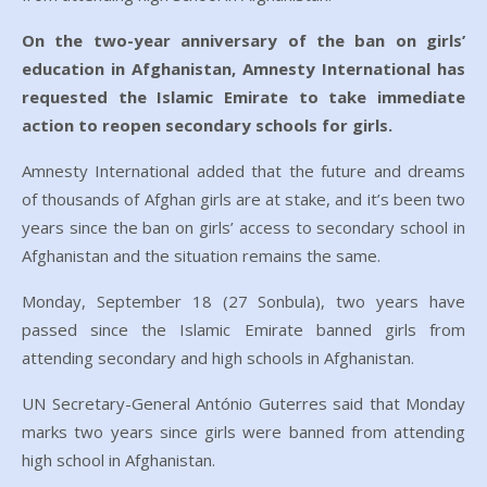
On the two-year anniversary of the ban on girls’
education in Afghanistan, Amnesty International has
requested the Islamic Emirate to take immediate
action to reopen secondary schools for girls.
Amnesty International added that the future and dreams
of thousands of Afghan girls are at stake, and it’s been two
years since the ban on girls’ access to secondary school in
Afghanistan and the situation remains the same.
Monday, September 18 (27 Sonbula), two years have
passed since the Islamic Emirate banned girls from
attending secondary and high schools in Afghanistan.
UN Secretary-General António Guterres said that Monday
marks two years since girls were banned from attending
high school in Afghanistan.