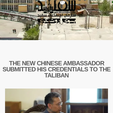
THE NEW CHINESE AMBASSADOR
SUBMITTED HIS CREDENTIALS TO THE
TALIBAN