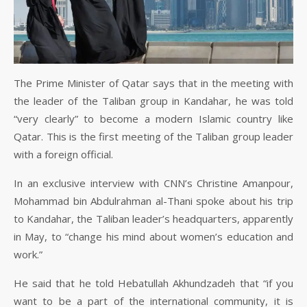
The Prime Minister of Qatar says that in the meeting with
the leader of the Taliban group in Kandahar, he was told
“very clearly” to become a modern Islamic country like
Qatar. This is the first meeting of the Taliban group leader
with a foreign official.
In an exclusive interview with CNN’s Christine Amanpour,
Mohammad bin Abdulrahman al-Thani spoke about his trip
to Kandahar, the Taliban leader’s headquarters, apparently
in May, to “change his mind about women’s education and
work.”
He said that he told Hebatullah Akhundzadeh that “if you
want to be a part of the international community, it is