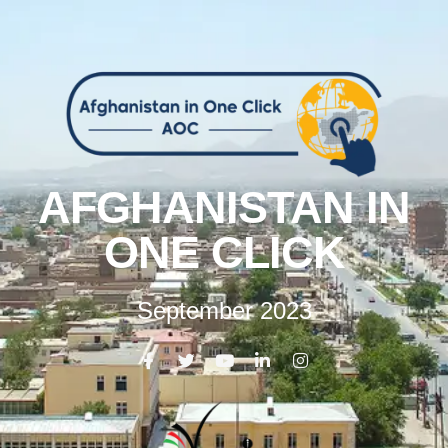
AFGHANISTAN IN
ONE CLICK
September 2023