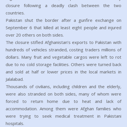
closure following a deadly clash between the two
countries.
Pakistan shut the border after a gunfire exchange on
September 6 that killed at least eight people and injured
over 20 others on both sides.
The closure stifled Afghanistan’s exports to Pakistan with
hundreds of vehicles stranded, costing traders millions of
dollars. Many fruit and vegetable cargos were left to rot
due to no cold storage facilities. Others were turned back
and sold at half or lower prices in the local markets in
Jalalabad.
Thousands of civilians, including children and the elderly,
were also stranded on both sides, many of whom were
forced to return home due to heat and lack of
accommodation. Among them were Afghan families who
were trying to seek medical treatment in Pakistani
hospitals.