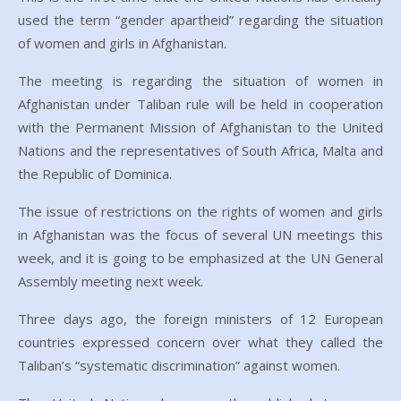
used the term “gender apartheid” regarding the situation
of women and girls in Afghanistan.
The meeting is regarding the situation of women in
Afghanistan under Taliban rule will be held in cooperation
with the Permanent Mission of Afghanistan to the United
Nations and the representatives of South Africa, Malta and
the Republic of Dominica.
The issue of restrictions on the rights of women and girls
in Afghanistan was the focus of several UN meetings this
week, and it is going to be emphasized at the UN General
Assembly meeting next week.
Three days ago, the foreign ministers of 12 European
countries expressed concern over what they called the
Taliban’s “systematic discrimination” against women.