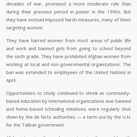
decades of war, promised a more moderate rule than
during their previous period in power in the 1990s. But
they have instead imposed harsh measures, many of them
targeting women.
They have barred women from most areas of public life
and work and banned girls from going to school beyond
the sixth grade. They have prohibited Afghan women from
working at local and non-governmental organizations. The
ban was extended to employees of the United Nations in
April.
Opportunities to study continued to shrink as community-
based education by international organizations was banned
and home-based schooling initiatives were regularly shut
down by the de facto authorities — a term use by the U.N.
for the Taliban government.