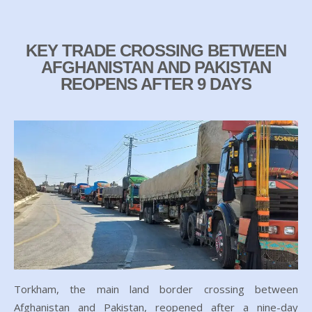
KEY TRADE CROSSING BETWEEN
AFGHANISTAN AND PAKISTAN
REOPENS AFTER 9 DAYS
Torkham, the main land border crossing between
Afghanistan and Pakistan, reopened after a nine-day