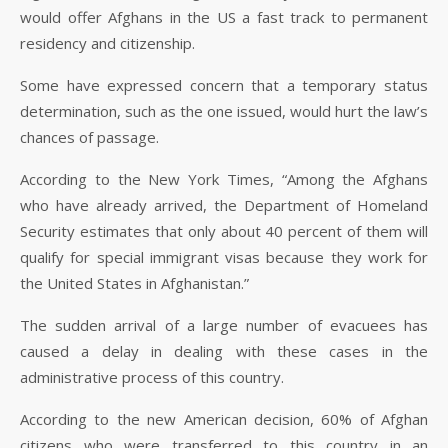
would offer Afghans in the US a fast track to permanent
residency and citizenship.
Some have expressed concern that a temporary status
determination, such as the one issued, would hurt the law’s
chances of passage.
According to the New York Times, “Among the Afghans
who have already arrived, the Department of Homeland
Security estimates that only about 40 percent of them will
qualify for special immigrant visas because they work for
the United States in Afghanistan.”
The sudden arrival of a large number of evacuees has
caused a delay in dealing with these cases in the
administrative process of this country.
According to the new American decision, 60% of Afghan
citizens who were transferred to this country in an