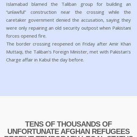
Islamabad blamed the Taliban group for building an
“unlawful” construction near the crossing while the
caretaker government denied the accusation, saying they
were only repairing an old security outpost when Pakistani
forces opened fire.
The border crossing reopened on Friday after Amir Khan
Muttaqi, the Taliban’s Foreign Minister, met with Pakistan’s
Charge affair in Kabul the day before.
TENS OF THOUSANDS OF
UNFORTUNATE AFGHAN REFUGEES