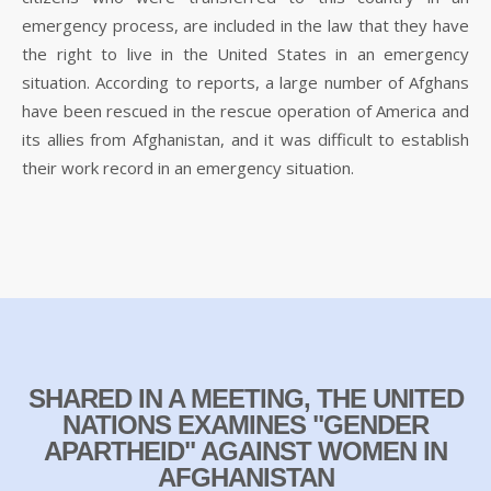
emergency process, are included in the law that they have
the right to live in the United States in an emergency
situation. According to reports, a large number of Afghans
have been rescued in the rescue operation of America and
its allies from Afghanistan, and it was difficult to establish
their work record in an emergency situation.
SHARED IN A MEETING, THE UNITED
NATIONS EXAMINES "GENDER
APARTHEID" AGAINST WOMEN IN
AFGHANISTAN