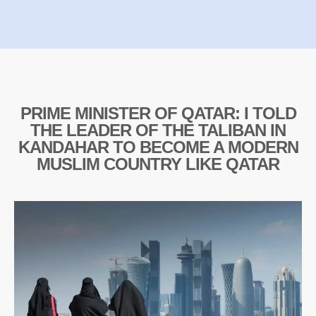
PRIME MINISTER OF QATAR: I TOLD
THE LEADER OF THE TALIBAN IN
KANDAHAR TO BECOME A MODERN
MUSLIM COUNTRY LIKE QATAR