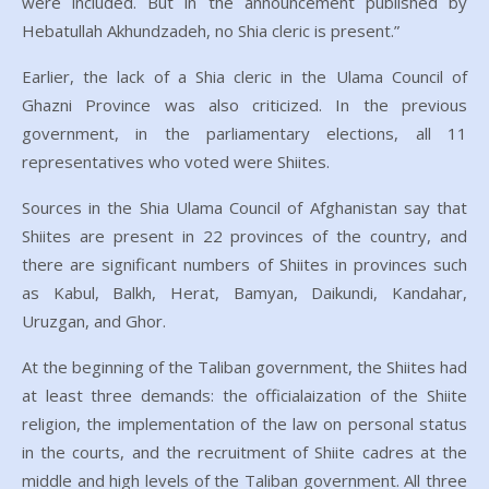
were included. But in the announcement published by
Hebatullah Akhundzadeh, no Shia cleric is present.”
Earlier, the lack of a Shia cleric in the Ulama Council of
Ghazni Province was also criticized. In the previous
government, in the parliamentary elections, all 11
representatives who voted were Shiites.
Sources in the Shia Ulama Council of Afghanistan say that
Shiites are present in 22 provinces of the country, and
there are significant numbers of Shiites in provinces such
as Kabul, Balkh, Herat, Bamyan, Daikundi, Kandahar,
Uruzgan, and Ghor.
At the beginning of the Taliban government, the Shiites had
at least three demands: the officialaization of the Shiite
religion, the implementation of the law on personal status
in the courts, and the recruitment of Shiite cadres at the
middle and high levels of the Taliban government. All three