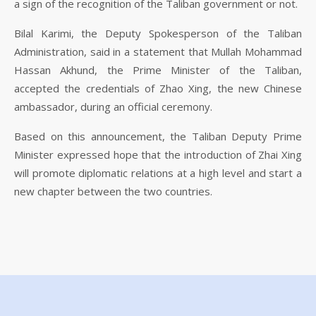
a sign of the recognition of the Taliban government or not.
Bilal Karimi, the Deputy Spokesperson of the Taliban
Administration, said in a statement that Mullah Mohammad
Hassan Akhund, the Prime Minister of the Taliban,
accepted the credentials of Zhao Xing, the new Chinese
ambassador, during an official ceremony.
Based on this announcement, the Taliban Deputy Prime
Minister expressed hope that the introduction of Zhai Xing
will promote diplomatic relations at a high level and start a
new chapter between the two countries.